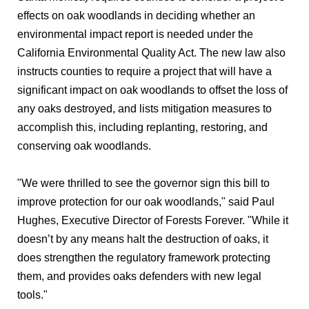
effects on oak woodlands in deciding whether an
environmental impact report is needed under the
California Environmental Quality Act. The new law also
instructs counties to require a project that will have a
significant impact on oak woodlands to offset the loss of
any oaks destroyed, and lists mitigation measures to
accomplish this, including replanting, restoring, and
conserving oak woodlands.
"We were thrilled to see the governor sign this bill to
improve protection for our oak woodlands," said Paul
Hughes, Executive Director of Forests Forever. "While it
doesn’t by any means halt the destruction of oaks, it
does strengthen the regulatory framework protecting
them, and provides oaks defenders with new legal
tools."