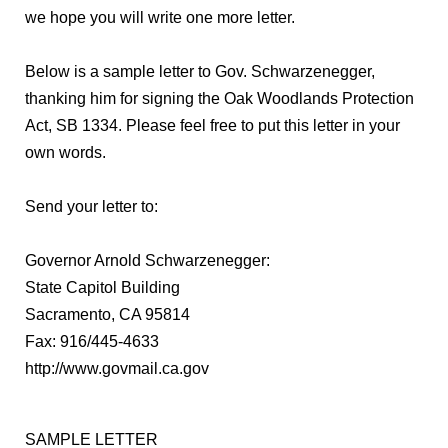
we hope you will write one more letter.
Below is a sample letter to Gov. Schwarzenegger,
thanking him for signing the Oak Woodlands Protection
Act, SB 1334. Please feel free to put this letter in your
own words.
Send your letter to:
Governor Arnold Schwarzenegger:
State Capitol Building
Sacramento, CA 95814
Fax: 916/445-4633
http://www.govmail.ca.gov
SAMPLE LETTER