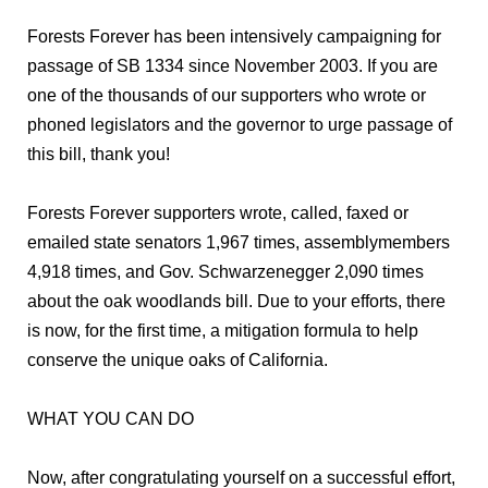
Forests Forever has been intensively campaigning for
passage of SB 1334 since November 2003. If you are
one of the thousands of our supporters who wrote or
phoned legislators and the governor to urge passage of
this bill, thank you!
Forests Forever supporters wrote, called, faxed or
emailed state senators 1,967 times, assemblymembers
4,918 times, and Gov. Schwarzenegger 2,090 times
about the oak woodlands bill. Due to your efforts, there
is now, for the first time, a mitigation formula to help
conserve the unique oaks of California.
WHAT YOU CAN DO
Now, after congratulating yourself on a successful effort,