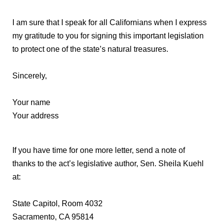
I am sure that I speak for all Californians when I express
my gratitude to you for signing this important legislation
to protect one of the state’s natural treasures.
Sincerely,
Your name
Your address
If you have time for one more letter, send a note of
thanks to the act’s legislative author, Sen. Sheila Kuehl
at:
State Capitol, Room 4032
Sacramento, CA 95814