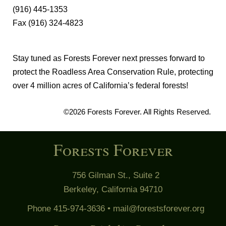
(916) 445-1353
Fax (916) 324-4823
Stay tuned as Forests Forever next presses forward to
protect the Roadless Area Conservation Rule, protecting
over 4 million acres of California’s federal forests!
©2026 Forests Forever. All Rights Reserved.
Forests Forever
756 Gilman St., Suite 2
Berkeley, California 94710
Phone 415-974-3636 •
mail@forestsforever.org