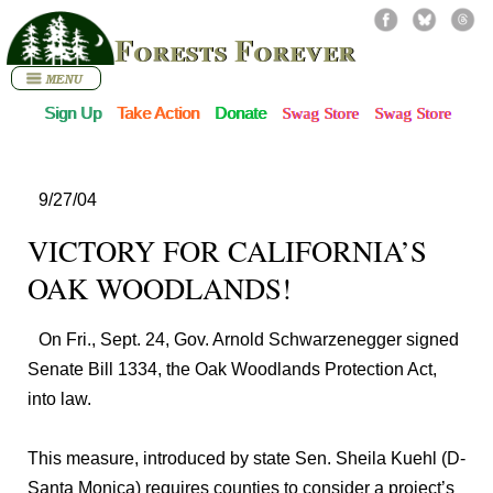
Forests Forever
Sign Up
Take Action
Donate
Swag Store
Swag Store
9/27/04
VICTORY FOR CALIFORNIA’S
OAK WOODLANDS!
On Fri., Sept. 24, Gov. Arnold Schwarzenegger signed
Senate Bill 1334, the Oak Woodlands Protection Act,
into law.
This measure, introduced by state Sen. Sheila Kuehl (D-
Santa Monica) requires counties to consider a project’s