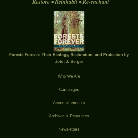
Restore • Reinhabit • Re-enchant
Forests Forever: Their Ecology, Restoration, and Protection by
John J. Berger
Who We Are
Campaigns
Accomplishments
Archives & Resources
Newsletters