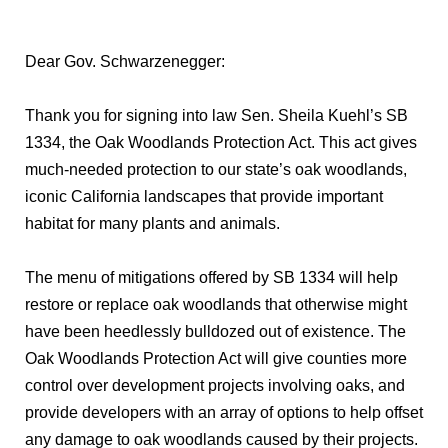
Dear Gov. Schwarzenegger:
Thank you for signing into law Sen. Sheila Kuehl’s SB
1334, the Oak Woodlands Protection Act. This act gives
much-needed protection to our state’s oak woodlands,
iconic California landscapes that provide important
habitat for many plants and animals.
The menu of mitigations offered by SB 1334 will help
restore or replace oak woodlands that otherwise might
have been heedlessly bulldozed out of existence. The
Oak Woodlands Protection Act will give counties more
control over development projects involving oaks, and
provide developers with an array of options to help offset
any damage to oak woodlands caused by their projects.