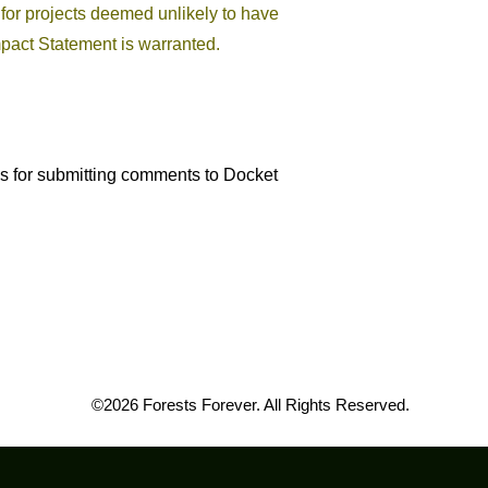
for projects deemed unlikely to have
pact Statement is warranted.
ns for submitting comments to Docket
©2026 Forests Forever. All Rights Reserved.