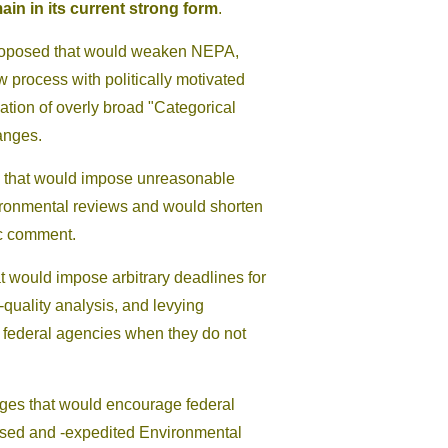
ain in its current strong form
.
proposed that would weaken NEPA,
 process with politically motivated
ation of overly broad "Categorical
anges.
s that would impose unreasonable
nvironmental reviews and would shorten
ic comment.
at would impose arbitrary deadlines for
-quality analysis, and levying
 federal agencies when they do not
nges that would encourage federal
sed and -expedited Environmental