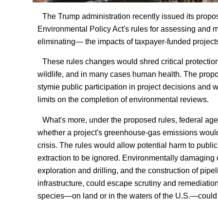
The Trump administration recently issued its propos
Environmental Policy Act's rules for assessing and m
eliminating— the impacts of taxpayer-funded project
These rules changes would shred critical protections
wildlife, and in many cases human health. The prop
stymie public participation in project decisions and w
limits on the completion of environmental reviews.
What's more, under the proposed rules, federal ag
whether a project's greenhouse-gas emissions woul
crisis. The rules would allow potential harm to public
extraction to be ignored. Environmentally damaging 
exploration and drilling, and the construction of pipe
infrastructure, could escape scrutiny and remediatio
species—on land or in the waters of the U.S.—could