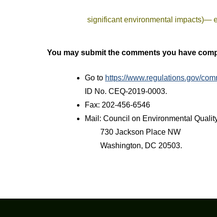
significant environmental impacts)— 
You may submit the comments you have compo
Go to
https://www.regulations.gov/
ID No. CEQ-2019-0003.
Fax: 202-456-6546
Mail: Council on Environmental Qualit
730 Jackson Place NW
Washington, DC 20503.