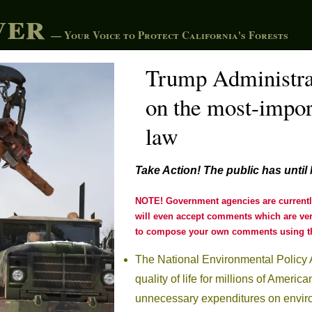
ver
— Your Voice to Protect California's Forests
Trump Administra
on the most-impor
law
Take Action!
The public has until
NOTE! Government agencies are currently 
will even accept comments which are very
to compose your own comments using th
The National Environmental Policy 
quality of life for millions of Ameri
unnecessary expenditures on enviro