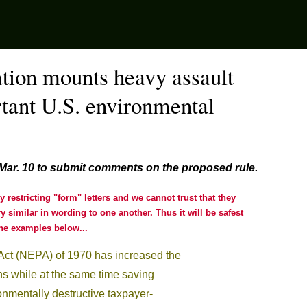
tion mounts heavy assault
tant U.S. environmental
 Mar. 10 to submit comments on the proposed rule
.
restricting "form" letters and we cannot trust that they
 similar in wording to one another. Thus it will be safest
e examples below...
Act (NEPA) of 1970 has increased the
cans while at the same time saving
nmentally destructive taxpayer-