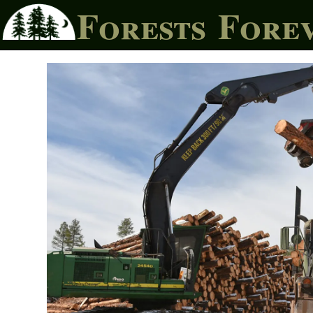
Forests Fore