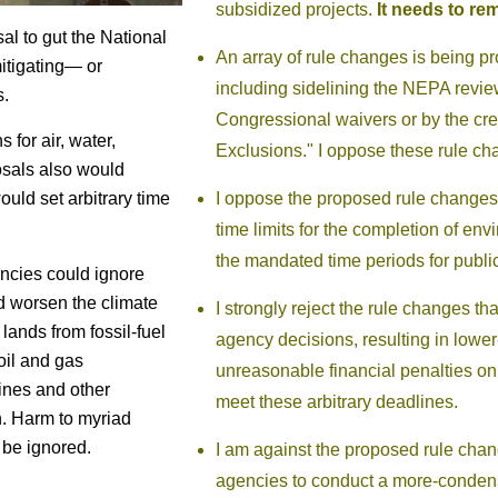
subsidized projects.
It needs to rem
al to gut the National
An array of rule changes is being 
itigating— or
including sidelining the NEPA review
s.
Congressional waivers or by the cre
 for air, water,
Exclusions." I oppose these rule ch
osals also would
I oppose the proposed rule change
ould set arbitrary time
time limits for the completion of e
the mandated time periods for publ
encies could ignore
d worsen the climate
I strongly reject the rule changes th
 lands from fossil-fuel
agency decisions, resulting in lower
oil and gas
unreasonable financial penalties on
lines and other
meet these arbitrary deadlines.
n. Harm to myriad
 be ignored.
I am against the proposed rule cha
agencies to conduct a more-conden