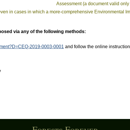
Assessment (a document valid only 
even in cases in which a more-comprehensive Environmental Im
sed via any of the following methods:
comment?D=CEQ-2019-0003-0001
and follow the online instructio
y
Forests Forever