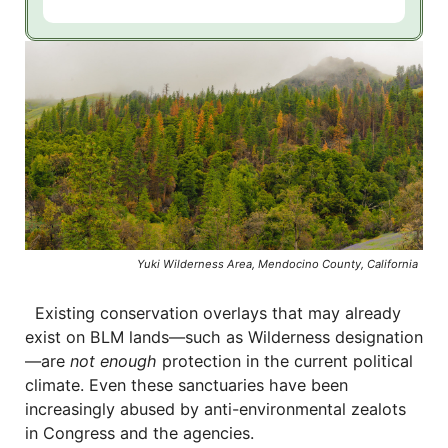
Yuki Wilderness Area, Mendocino County, California
Existing conservation overlays that may already
exist on BLM lands—such as Wilderness designation
—are
not enough
protection in the current political
climate. Even these sanctuaries have been
increasingly abused by anti-environmental zealots
in Congress and the agencies.