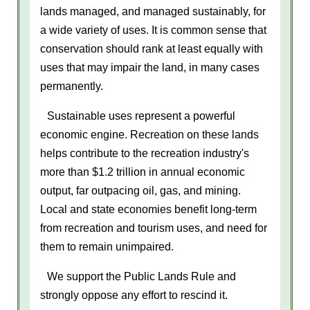
lands managed, and managed sustainably, for
a wide variety of uses. It is common sense that
conservation should rank at least equally with
uses that may impair the land, in many cases
permanently.
Sustainable uses represent a powerful
economic engine. Recreation on these lands
helps contribute to the recreation industry's
more than $1.2 trillion in annual economic
output, far outpacing oil, gas, and mining.
Local and state economies benefit long-term
from recreation and tourism uses, and need for
them to remain unimpaired.
We support the Public Lands Rule and
strongly oppose any effort to rescind it.