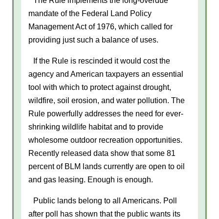
mandate of the Federal Land Policy
Management Act of 1976, which called for
providing just such a balance of uses.
If the Rule is rescinded it would cost the
agency and American taxpayers an essential
tool with which to protect against drought,
wildfire, soil erosion, and water pollution. The
Rule powerfully addresses the need for ever-
shrinking wildlife habitat and to provide
wholesome outdoor recreation opportunities.
Recently released data show that some 81
percent of BLM lands currently are open to oil
and gas leasing. Enough is enough.
Public lands belong to all Americans. Poll
after poll has shown that the public wants its