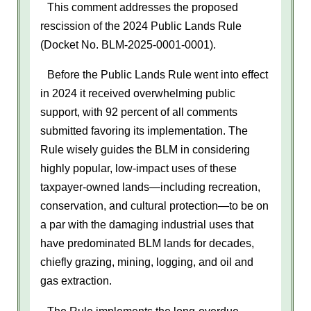
This comment addresses the proposed
rescission of the 2024 Public Lands Rule
(Docket No. BLM-2025-0001-0001).
Before the Public Lands Rule went into effect
in 2024 it received overwhelming public
support, with 92 percent of all comments
submitted favoring its implementation. The
Rule wisely guides the BLM in considering
highly popular, low-impact uses of these
taxpayer-owned lands—including recreation,
conservation, and cultural protection—to be on
a par with the damaging industrial uses that
have predominated BLM lands for decades,
chiefly grazing, mining, logging, and oil and
gas extraction.
The Rule implements the long-overdue