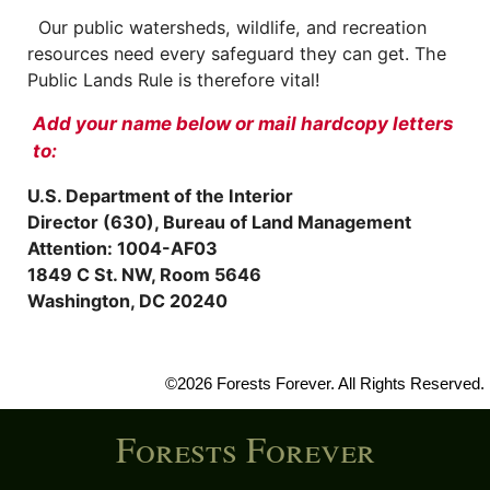
Our public watersheds, wildlife, and recreation
resources need every safeguard they can get. The
Public Lands Rule is therefore vital!
Add your name below or mail hardcopy letters
to:
U.S. Department of the Interior
Director (630), Bureau of Land Management
Attention: 1004-AF03
1849 C St. NW, Room 5646
Washington, DC 20240
©2026 Forests Forever. All Rights Reserved.
Forests Forever