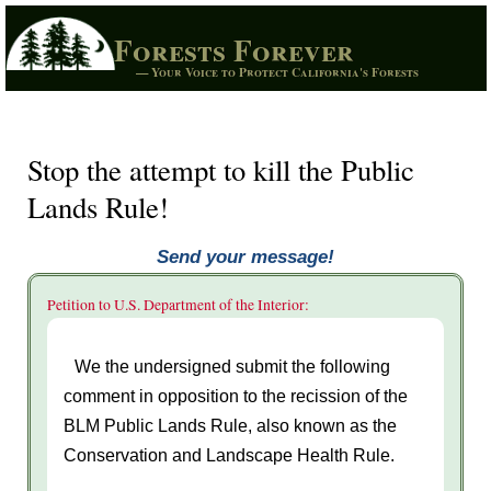
Forests Forever
— Your Voice to Protect California's Forests
Stop the attempt to kill the Public
Lands Rule!
Send your message!
Petition to U.S. Department of the Interior:
We the undersigned submit the following
comment in opposition to the recission of the
BLM Public Lands Rule, also known as the
Conservation and Landscape Health Rule.