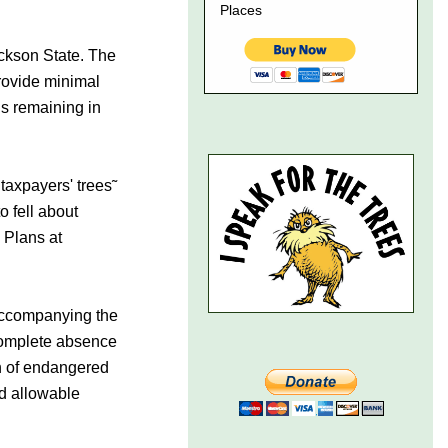
ackson State. The
rovide minimal
ds remaining in
 taxpayers' trees˜
o fell about
 Plans at
 accompanying the
complete absence
on of endangered
nd allowable