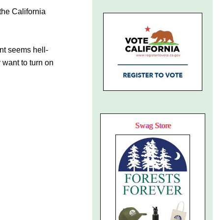
the California
ent seems hell-
 want to turn on