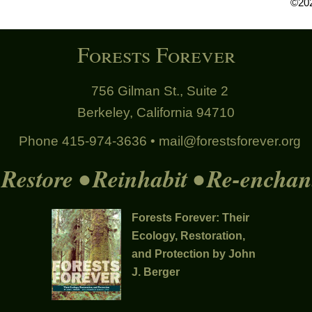
©202
Forests Forever
756 Gilman St., Suite 2
Berkeley, California 94710
Phone 415-974-3636 •
mail@forestsforever.org
Restore • Reinhabit • Re-enchan
Forests Forever: Their
Ecology, Restoration,
and Protection by John
J. Berger