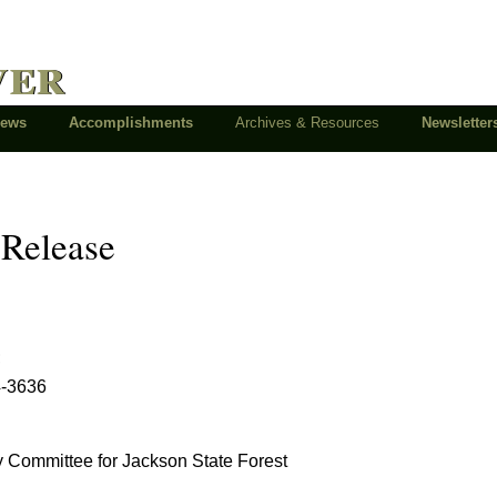
ver
News
Accomplishments
Archives & Resources
Newsletter
 Release
;
4-3636
y Committee for Jackson State Forest