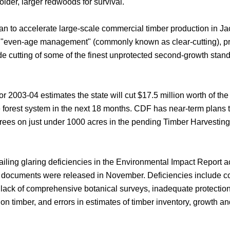
older, larger redwoods for survival.
an to accelerate large-scale commercial timber production in J
 "even-age management" (commonly known as clear-cutting), p
de cutting of some of the finest unprotected second-growth stan
r 2003-04 estimates the state will cut $17.5 million worth of the
e forest system in the next 18 months. CDF has near-term plans t
ees on just under 1000 acres in the pending Timber Harvesting
iling glaring deficiencies in the Environmental Impact Report
documents were released in November. Deficiencies include 
, lack of comprehensive botanical surveys, inadequate protecti
a on timber, and errors in estimates of timber inventory, growth a