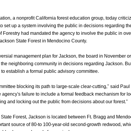
 a nonprofit California forest education group, today criticiz
to set up a system involving the public in decisions regarding the
of Forestry had mandated the agency to involve the public in ov
Jackson State Forest in Mendocino County.
troversial management plan for Jackson, the board in November 
ng the neighboring community in decisions regarding Jackson. But
to establish a formal public advisory committee.
tee blocking its path to large-scale clear-cutting," said Pau
e agency's failure to include a formal feedback mechanism for lo
ring and locking out the public from decisions about our forest."
 State Forest, Jackson is located between Ft. Bragg and Mendo
rtant source of 80-to 100-year-old second-growth redwood, whi