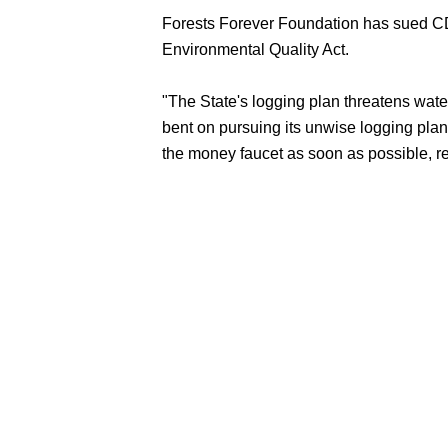
Forests Forever Foundation has sued CDF,
Environmental Quality Act.
"The State's logging plan threatens wate
bent on pursuing its unwise logging plans
the money faucet as soon as possible, re