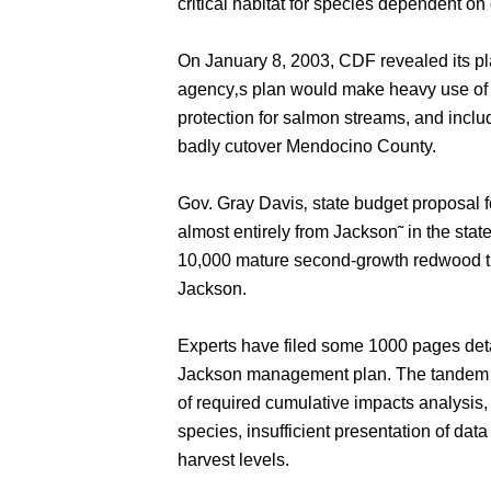
critical habitat for species dependent on 
On January 8, 2003, CDF revealed its pl
agency‚s plan would make heavy use of
protection for salmon streams, and inclu
badly cutover Mendocino County.
Gov. Gray Davis‚ state budget proposal fo
almost entirely from Jackson˜ in the stat
10,000 mature second-growth redwood tr
Jackson.
Experts have filed some 1000 pages deta
Jackson management plan. The tandem 
of required cumulative impacts analysis
species, insufficient presentation of dat
harvest levels.