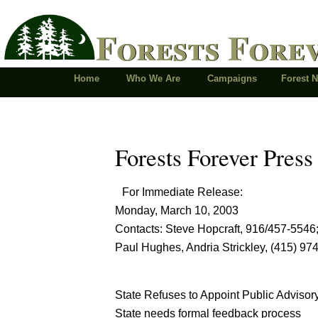
Forests Fore
Home
Who We Are
Campaigns
Forest 
Forests Forever Press
For Immediate Release:
Monday, March 10, 2003
Contacts: Steve Hopcraft, 916/457-5546
Paul Hughes, Andria Strickley, (415) 97
State Refuses to Appoint Public Advisor
State needs formal feedback process