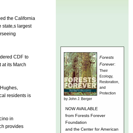
ed the California
 state‚s largest
erseeing
ordered CDF to
 at its March
l Hughes,
cal residents is
cino in
ch provides