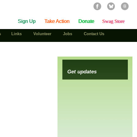
Sign Up
Take Action
Donate
Swag Store
s
Links
Volunteer
Jobs
Contact Us