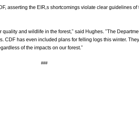
 asserting the EIR‚s shortcomings violate clear guidelines of 
r quality and wildlife in the forest," said Hughes. "The Departm
. CDF has even included plans for felling logs this winter. They
gardless of the impacts on our forest."
###