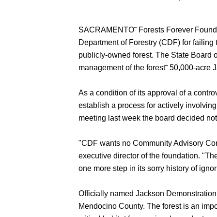
SACRAMENTO˜ Forests Forever Foundation,
Department of Forestry (CDF) for failing 
publicly-owned forest. The State Board 
management of the forest˜ 50,000-acre 
As a condition of its approval of a con
establish a process for actively involvi
meeting last week the board decided not 
"CDF wants no Community Advisory Commit
executive director of the foundation. "Th
one more step in its sorry history of igno
Officially named Jackson Demonstration
Mendocino County. The forest is an impo