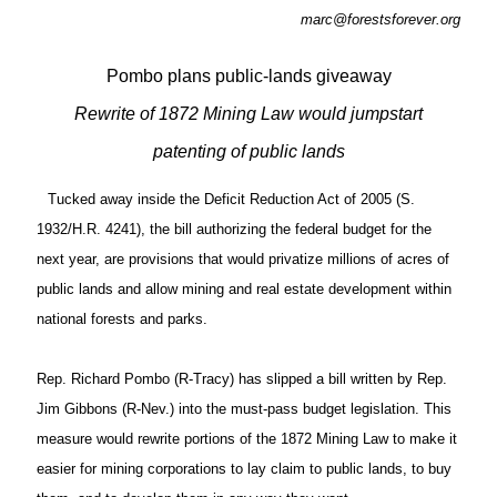
marc@forestsforever.org
Pombo plans public-lands giveaway
Rewrite of 1872 Mining Law would jumpstart
patenting of public lands
Tucked away inside the Deficit Reduction Act of 2005 (S.
1932/H.R. 4241), the bill authorizing the federal budget for the
next year, are provisions that would privatize millions of acres of
public lands and allow mining and real estate development within
national forests and parks.
Rep. Richard Pombo (R-Tracy) has slipped a bill written by Rep.
Jim Gibbons (R-Nev.) into the must-pass budget legislation. This
measure would rewrite portions of the 1872 Mining Law to make it
easier for mining corporations to lay claim to public lands, to buy