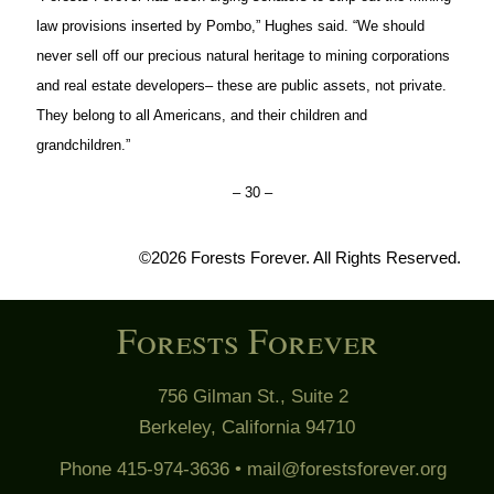
law provisions inserted by Pombo,” Hughes said. “We should
never sell off our precious natural heritage to mining corporations
and real estate developers– these are public assets, not private.
They belong to all Americans, and their children and
grandchildren.”
– 30 –
©2026 Forests Forever. All Rights Reserved.
Forests Forever
756 Gilman St., Suite 2
Berkeley, California 94710
Phone 415-974-3636 •
mail@forestsforever.org