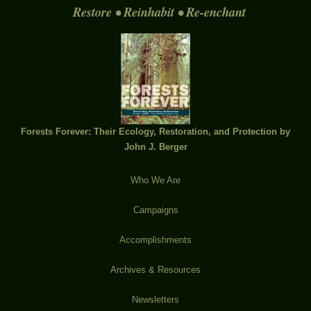
Restore • Reinhabit • Re-enchant
Forests Forever: Their Ecology, Restoration, and Protection by
John J. Berger
Who We Are
Campaigns
Accomplishments
Archives & Resources
Newsletters