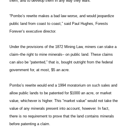
them, and to develop them in any way they want.
“Pombo’s rewrite makes a bad law worse, and would jeopardize
public land from coast to coast,” said Paul Hughes, Forests
Forever’s executive director.
Under the provisions of the 1872 Mining Law, miners can stake a
claim–the right to mine minerals– on public land. These claims
can also be “patented,” that is, bought outright from the federal
government for, at most, $5 an acre.
Pombo’s rewrite would end a 1994 moratorium on such sales and
allow public lands to be patented for $1000 an acre, or market
value, whichever is higher. This “market value” would not take the
value of any minerals present into account, however. In fact,
there is no requirement to prove that the land contains minerals
before patenting a claim.