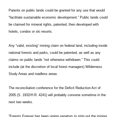
Patents on public lands could be granted for any use that would
“facilitate sustainable economic development.” Public lands could
be claimed for mineral rights, patented, then developed with
hotels, condos or ski resorts.
Any “valid, existing” mining claim on federal land, including inside
national forests and parks, could be patented, as well as any
claims on public lands “not otherwise withdrawn.” This could
include (at the discretion of local forest managers) Wilderness
Study Areas and roadless areas.
The reconciliation conference for the Deficit Reduction Act of
2005 (S. 1932/H.R. 4241) will probably convene sometime in the
next two weeks.
“Forests Forever has been urging senators to strip out the mining