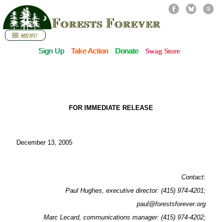
Forests Forever
Sign Up
Take Action
Donate
Swag Store
FOR IMMEDIATE RELEASE
December 13, 2005
Contact:
Paul Hughes, executive director: (415) 974-4201;
paul@forestsforever.org
Marc Lecard, communications manager: (415) 974-4202;